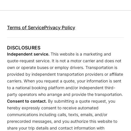
Terms of Service
Privacy Policy
DISCLOSURES
Independent service.
This website is a marketing and
quote-request service. It is not a motor carrier and does not
own or operate buses or employ drivers. Transportation is
provided by independent transportation providers or affiliate
carriers. When you request a quote, your information is sent
to a national booking platform and/or independent third-
party operators who arrange and provide the transportation.
Consent to contact.
By submitting a quote request, you
hereby expressly consent to receive automated
communications including calls, texts, emails, and/or
prerecorded messages, and you authorize this website to
share your trip details and contact information with