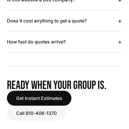
+
Does it cost anything to get a quote?
+
How fast do quotes arrive?
READY WHEN YOUR GROUP IS.
Get Instant Estimates
Call 810-406-1370