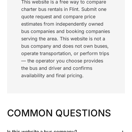
This website is a free way to compare
charter bus rentals in Flint. Submit one
quote request and compare price
estimates from independently owned
bus companies and booking companies
serving the area. This website is not a
bus company and does not own buses,
operate transportation, or perform trips
— the operator you choose provides
the bus and driver and confirms
availability and final pricing.
COMMON QUESTIONS
+
Is this website a bus company?