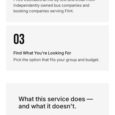
independently owned bus companies and
booking companies serving Flint.
03
Find What You're Looking For
Pick the option that fits your group and budget.
What this service does —
and what it doesn't.