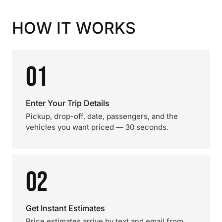
HOW IT WORKS
01
Enter Your Trip Details
Pickup, drop-off, date, passengers, and the
vehicles you want priced — 30 seconds.
02
Get Instant Estimates
Price estimates arrive by text and email from