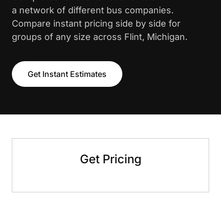
a network of different bus companies.
Compare instant pricing side by side for
groups of any size across Flint, Michigan.
Get Instant Estimates
Get Pricing