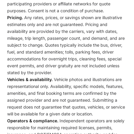
participating providers or affiliate networks for quote
purposes. Consent is not a condition of purchase.
Pricing.
Any rates, prices, or savings shown are illustrative
estimates only and are not guaranteed. Pricing and
availability are provided by the carriers, vary with dates,
mileage, trip length, passenger count, and demand, and are
subject to change. Quotes typically include the bus, driver,
fuel, and standard amenities; tolls, parking fees, driver
accommodations for overnight trips, cleaning fees, special
event permits, and driver gratuity are not included unless
stated by the provider.
Vehicles & availability.
Vehicle photos and illustrations are
representational only. Availability, specific models, features,
amenities, and final booking terms are confirmed by the
assigned provider and are not guaranteed. Submitting a
request does not guarantee that quotes, vehicles, or service
will be available for a given date or location.
Operators & compliance.
Independent operators are solely
responsible for maintaining required licenses, permits,