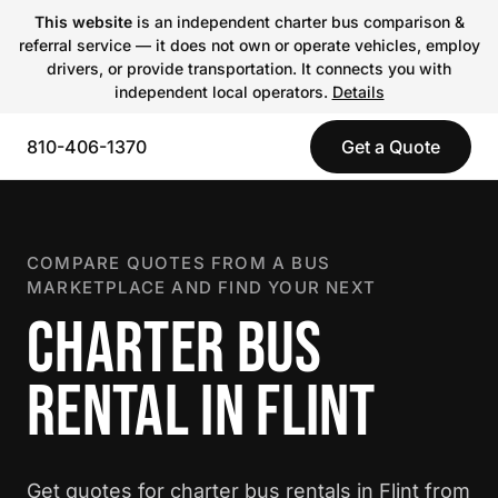
This website
is an independent charter bus comparison &
referral service — it does not own or operate vehicles, employ
drivers, or provide transportation. It connects you with
independent local operators.
Details
810-406-1370
Get a Quote
COMPARE QUOTES FROM A BUS
MARKETPLACE AND FIND YOUR NEXT
CHARTER BUS
RENTAL IN FLINT
Get quotes for charter bus rentals in Flint from