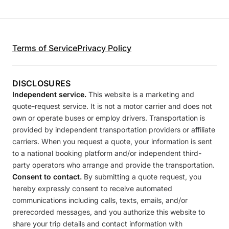
Terms of Service
Privacy Policy
DISCLOSURES
Independent service.
This website is a marketing and
quote-request service. It is not a motor carrier and does not
own or operate buses or employ drivers. Transportation is
provided by independent transportation providers or affiliate
carriers. When you request a quote, your information is sent
to a national booking platform and/or independent third-
party operators who arrange and provide the transportation.
Consent to contact.
By submitting a quote request, you
hereby expressly consent to receive automated
communications including calls, texts, emails, and/or
prerecorded messages, and you authorize this website to
share your trip details and contact information with