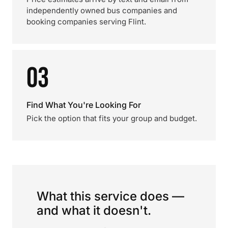
independently owned bus companies and
booking companies serving Flint.
03
Find What You're Looking For
Pick the option that fits your group and budget.
What this service does —
and what it doesn't.