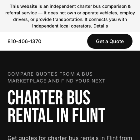
This website
is an independent charter bus comparison &
referral service — it does not own or operate vehicles, employ
drivers, or provide transportation. It connects you with
independent local operators.
Details
810-406-1370
Get a Quote
COMPARE QUOTES FROM A BUS
MARKETPLACE AND FIND YOUR NEXT
CHARTER BUS
RENTAL IN FLINT
Get quotes for charter bus rentals in Flint from