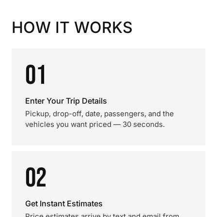
HOW IT WORKS
01
Enter Your Trip Details
Pickup, drop-off, date, passengers, and the
vehicles you want priced — 30 seconds.
02
Get Instant Estimates
Price estimates arrive by text and email from