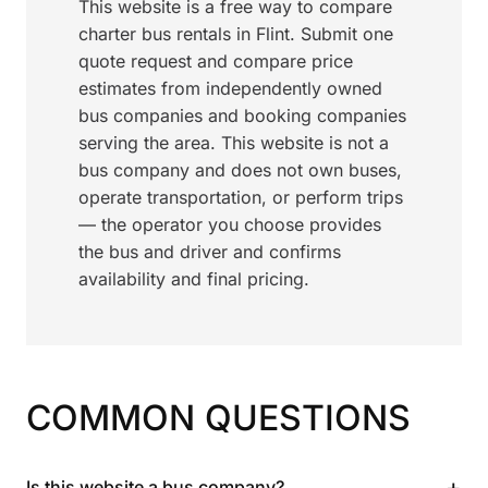
This website is a free way to compare
charter bus rentals in Flint. Submit one
quote request and compare price
estimates from independently owned
bus companies and booking companies
serving the area. This website is not a
bus company and does not own buses,
operate transportation, or perform trips
— the operator you choose provides
the bus and driver and confirms
availability and final pricing.
COMMON QUESTIONS
+
Is this website a bus company?