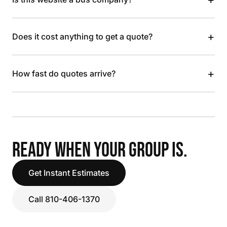
+
Does it cost anything to get a quote?
+
How fast do quotes arrive?
READY WHEN YOUR GROUP IS.
Get Instant Estimates
Call 810-406-1370