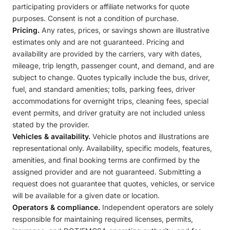
participating providers or affiliate networks for quote
purposes. Consent is not a condition of purchase.
Pricing.
Any rates, prices, or savings shown are illustrative
estimates only and are not guaranteed. Pricing and
availability are provided by the carriers, vary with dates,
mileage, trip length, passenger count, and demand, and are
subject to change. Quotes typically include the bus, driver,
fuel, and standard amenities; tolls, parking fees, driver
accommodations for overnight trips, cleaning fees, special
event permits, and driver gratuity are not included unless
stated by the provider.
Vehicles & availability.
Vehicle photos and illustrations are
representational only. Availability, specific models, features,
amenities, and final booking terms are confirmed by the
assigned provider and are not guaranteed. Submitting a
request does not guarantee that quotes, vehicles, or service
will be available for a given date or location.
Operators & compliance.
Independent operators are solely
responsible for maintaining required licenses, permits,