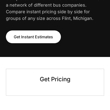
a network of different bus companies.
Compare instant pricing side by side for
groups of any size across Flint, Michigan.
Get Instant Estimates
Get Pricing