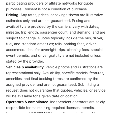
participating providers or affiliate networks for quote
purposes. Consent is not a condition of purchase.
Pricing.
Any rates, prices, or savings shown are illustrative
estimates only and are not guaranteed. Pricing and
availability are provided by the carriers, vary with dates,
mileage, trip length, passenger count, and demand, and are
subject to change. Quotes typically include the bus, driver,
fuel, and standard amenities; tolls, parking fees, driver
accommodations for overnight trips, cleaning fees, special
event permits, and driver gratuity are not included unless
stated by the provider.
Vehicles & availability.
Vehicle photos and illustrations are
representational only. Availability, specific models, features,
amenities, and final booking terms are confirmed by the
assigned provider and are not guaranteed. Submitting a
request does not guarantee that quotes, vehicles, or service
will be available for a given date or location.
Operators & compliance.
Independent operators are solely
responsible for maintaining required licenses, permits,