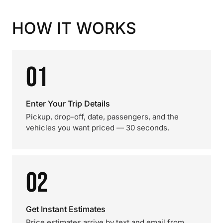
HOW IT WORKS
01
Enter Your Trip Details
Pickup, drop-off, date, passengers, and the
vehicles you want priced — 30 seconds.
02
Get Instant Estimates
Price estimates arrive by text and email from