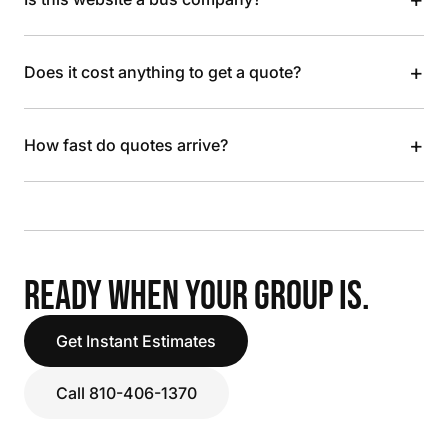
+
Does it cost anything to get a quote?
+
How fast do quotes arrive?
READY WHEN YOUR GROUP IS.
Get Instant Estimates
Call 810-406-1370