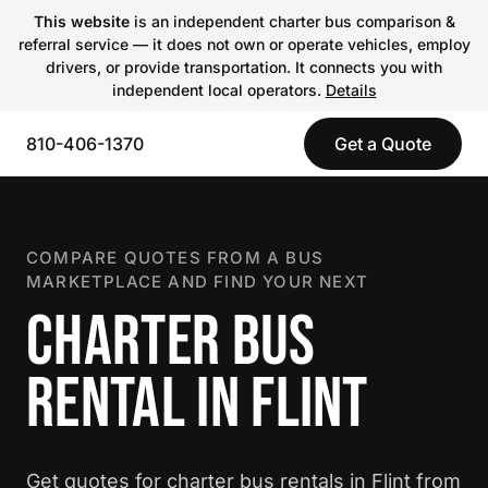
This website
is an independent charter bus comparison &
referral service — it does not own or operate vehicles, employ
drivers, or provide transportation. It connects you with
independent local operators.
Details
810-406-1370
Get a Quote
COMPARE QUOTES FROM A BUS
MARKETPLACE AND FIND YOUR NEXT
CHARTER BUS
RENTAL IN FLINT
Get quotes for charter bus rentals in Flint from