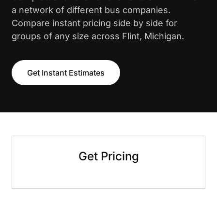
a network of different bus companies.
Compare instant pricing side by side for
groups of any size across Flint, Michigan.
Get Instant Estimates
Get Pricing