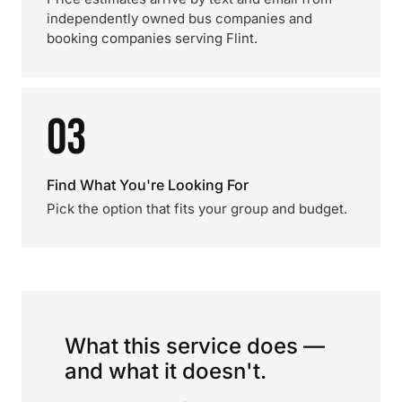
independently owned bus companies and
booking companies serving Flint.
03
Find What You're Looking For
Pick the option that fits your group and budget.
What this service does —
and what it doesn't.