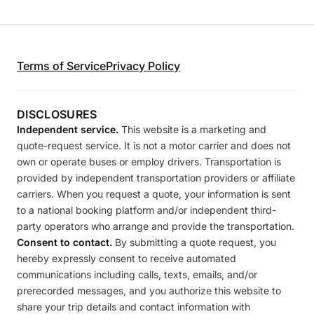
Terms of Service
Privacy Policy
DISCLOSURES
Independent service.
This website is a marketing and
quote-request service. It is not a motor carrier and does not
own or operate buses or employ drivers. Transportation is
provided by independent transportation providers or affiliate
carriers. When you request a quote, your information is sent
to a national booking platform and/or independent third-
party operators who arrange and provide the transportation.
Consent to contact.
By submitting a quote request, you
hereby expressly consent to receive automated
communications including calls, texts, emails, and/or
prerecorded messages, and you authorize this website to
share your trip details and contact information with