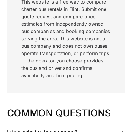
This website is a free way to compare
charter bus rentals in Flint. Submit one
quote request and compare price
estimates from independently owned
bus companies and booking companies
serving the area. This website is not a
bus company and does not own buses,
operate transportation, or perform trips
— the operator you choose provides
the bus and driver and confirms
availability and final pricing.
COMMON QUESTIONS
+
Is this website a bus company?