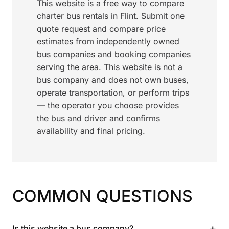
This website is a free way to compare
charter bus rentals in Flint. Submit one
quote request and compare price
estimates from independently owned
bus companies and booking companies
serving the area. This website is not a
bus company and does not own buses,
operate transportation, or perform trips
— the operator you choose provides
the bus and driver and confirms
availability and final pricing.
COMMON QUESTIONS
+
Is this website a bus company?