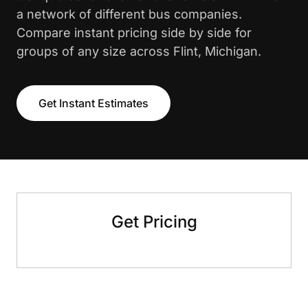
a network of different bus companies.
Compare instant pricing side by side for
groups of any size across Flint, Michigan.
Get Instant Estimates
Get Pricing