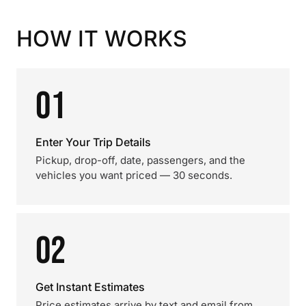
HOW IT WORKS
01
Enter Your Trip Details
Pickup, drop-off, date, passengers, and the
vehicles you want priced — 30 seconds.
02
Get Instant Estimates
Price estimates arrive by text and email from