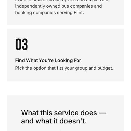
independently owned bus companies and
booking companies serving Flint.
03
Find What You're Looking For
Pick the option that fits your group and budget.
What this service does —
and what it doesn't.