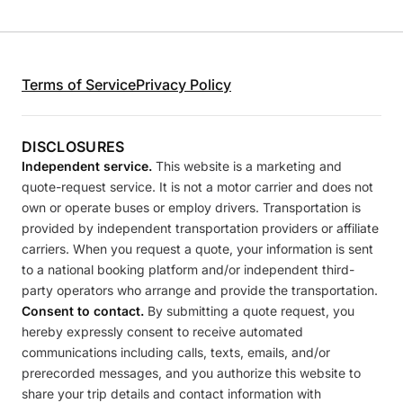
Terms of Service
Privacy Policy
DISCLOSURES
Independent service.
This website is a marketing and
quote-request service. It is not a motor carrier and does not
own or operate buses or employ drivers. Transportation is
provided by independent transportation providers or affiliate
carriers. When you request a quote, your information is sent
to a national booking platform and/or independent third-
party operators who arrange and provide the transportation.
Consent to contact.
By submitting a quote request, you
hereby expressly consent to receive automated
communications including calls, texts, emails, and/or
prerecorded messages, and you authorize this website to
share your trip details and contact information with