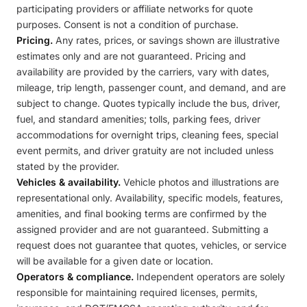
participating providers or affiliate networks for quote
purposes. Consent is not a condition of purchase.
Pricing.
Any rates, prices, or savings shown are illustrative
estimates only and are not guaranteed. Pricing and
availability are provided by the carriers, vary with dates,
mileage, trip length, passenger count, and demand, and are
subject to change. Quotes typically include the bus, driver,
fuel, and standard amenities; tolls, parking fees, driver
accommodations for overnight trips, cleaning fees, special
event permits, and driver gratuity are not included unless
stated by the provider.
Vehicles & availability.
Vehicle photos and illustrations are
representational only. Availability, specific models, features,
amenities, and final booking terms are confirmed by the
assigned provider and are not guaranteed. Submitting a
request does not guarantee that quotes, vehicles, or service
will be available for a given date or location.
Operators & compliance.
Independent operators are solely
responsible for maintaining required licenses, permits,