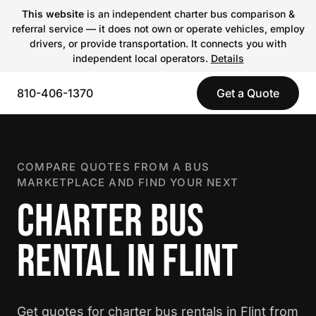
This website
is an independent charter bus comparison &
referral service — it does not own or operate vehicles, employ
drivers, or provide transportation. It connects you with
independent local operators.
Details
810-406-1370
Get a Quote
COMPARE QUOTES FROM A BUS
MARKETPLACE AND FIND YOUR NEXT
CHARTER BUS
RENTAL IN FLINT
Get quotes for charter bus rentals in Flint from