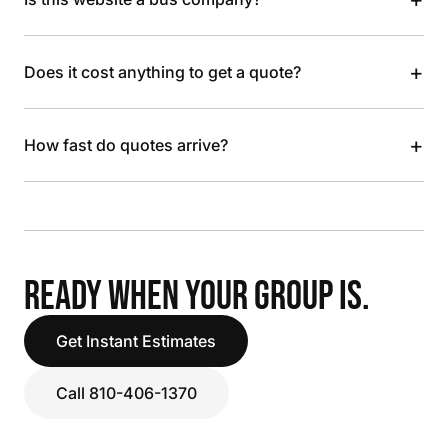
+
Does it cost anything to get a quote?
+
How fast do quotes arrive?
READY WHEN YOUR GROUP IS.
Get Instant Estimates
Call 810-406-1370