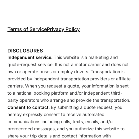
Terms of Service
Privacy Policy
DISCLOSURES
Independent service.
This website is a marketing and
quote-request service. It is not a motor carrier and does not
own or operate buses or employ drivers. Transportation is
provided by independent transportation providers or affiliate
carriers. When you request a quote, your information is sent
to a national booking platform and/or independent third-
party operators who arrange and provide the transportation.
Consent to contact.
By submitting a quote request, you
hereby expressly consent to receive automated
communications including calls, texts, emails, and/or
prerecorded messages, and you authorize this website to
share your trip details and contact information with