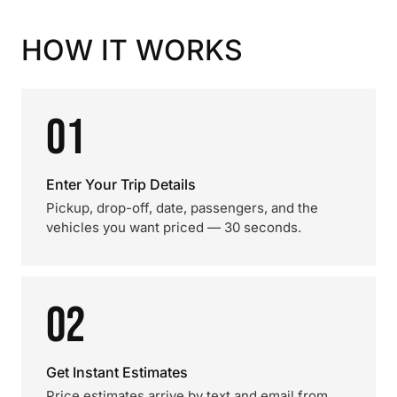
HOW IT WORKS
01
Enter Your Trip Details
Pickup, drop-off, date, passengers, and the
vehicles you want priced — 30 seconds.
02
Get Instant Estimates
Price estimates arrive by text and email from