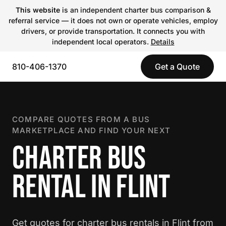
This website
is an independent charter bus comparison &
referral service — it does not own or operate vehicles, employ
drivers, or provide transportation. It connects you with
independent local operators.
Details
810-406-1370
Get a Quote
COMPARE QUOTES FROM A BUS
MARKETPLACE AND FIND YOUR NEXT
CHARTER BUS
RENTAL IN FLINT
Get quotes for charter bus rentals in Flint from