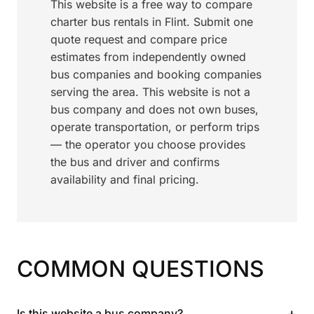
This website is a free way to compare
charter bus rentals in Flint. Submit one
quote request and compare price
estimates from independently owned
bus companies and booking companies
serving the area. This website is not a
bus company and does not own buses,
operate transportation, or perform trips
— the operator you choose provides
the bus and driver and confirms
availability and final pricing.
COMMON QUESTIONS
+
Is this website a bus company?