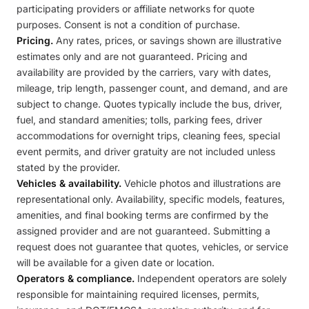
participating providers or affiliate networks for quote
purposes. Consent is not a condition of purchase.
Pricing.
Any rates, prices, or savings shown are illustrative
estimates only and are not guaranteed. Pricing and
availability are provided by the carriers, vary with dates,
mileage, trip length, passenger count, and demand, and are
subject to change. Quotes typically include the bus, driver,
fuel, and standard amenities; tolls, parking fees, driver
accommodations for overnight trips, cleaning fees, special
event permits, and driver gratuity are not included unless
stated by the provider.
Vehicles & availability.
Vehicle photos and illustrations are
representational only. Availability, specific models, features,
amenities, and final booking terms are confirmed by the
assigned provider and are not guaranteed. Submitting a
request does not guarantee that quotes, vehicles, or service
will be available for a given date or location.
Operators & compliance.
Independent operators are solely
responsible for maintaining required licenses, permits,