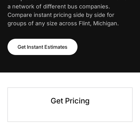
a network of different bus companies.
Compare instant pricing side by side for
groups of any size across Flint, Michigan.
Get Instant Estimates
Get Pricing