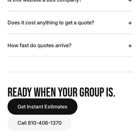
+
Does it cost anything to get a quote?
+
How fast do quotes arrive?
READY WHEN YOUR GROUP IS.
Get Instant Estimates
Call 810-406-1370