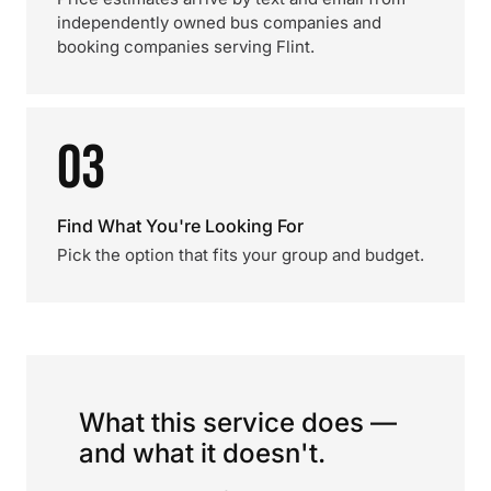
independently owned bus companies and
booking companies serving Flint.
03
Find What You're Looking For
Pick the option that fits your group and budget.
What this service does —
and what it doesn't.